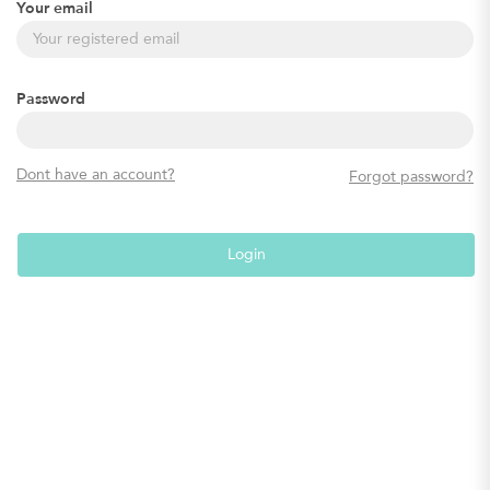
Your email
Password
Dont have an account?
Forgot password?
Login