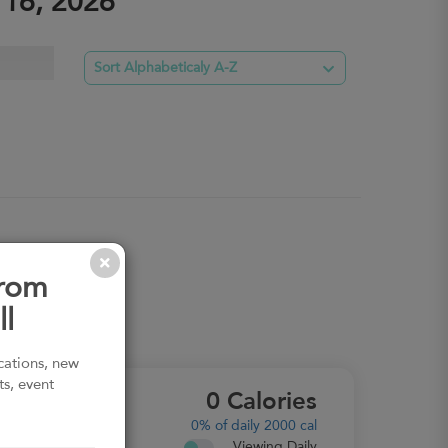
 16, 2026

Sort Alphabeticaly A-Z
from
l
ications, new
ts, event
0
Calories
MACROS
0%
of daily 2000 cal
Viewing Daily