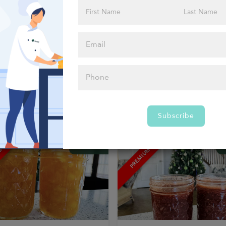
ERGENS
1 ALLERGEN
Firecracker Sauce
AB&G Honey Mustard Sauce
R BOOSTERS FROM AB&G
FLAVOR BOOSTERS FROM AB&G
00
$10.00
–
+
–
Subscribe
MACROS
UM
PREMIUM