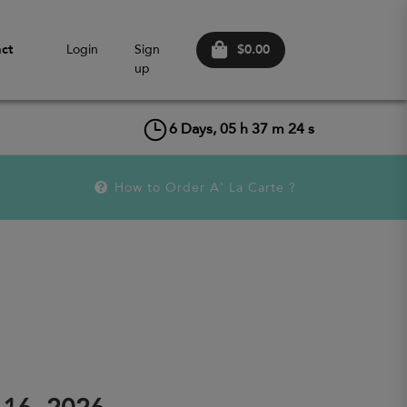
$0.00
ct
Login
Sign
up
6
Days,
05
h
37
m
24
s
How to Order A' La Carte ?