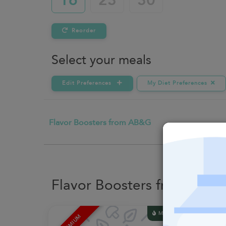
16
23
30
Reorder
Select your meals
Edit Preferences
My Diet Preferences
Flavor Boosters from AB&G
Flavor Boosters from AB&
MACROS
PREMIUM
PREMI