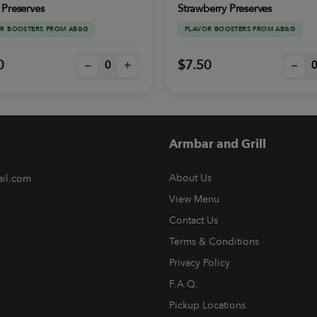
 Preserves
Strawberry Preserves
R BOOSTERS FROM AB&G
FLAVOR BOOSTERS FROM AB&G
0
$7.50
–
+
–
Armbar and Grill
About Us
ail.com
View Menu
Contact Us
Terms & Conditions
Privacy Policy
F.A.Q.
Pickup Locations