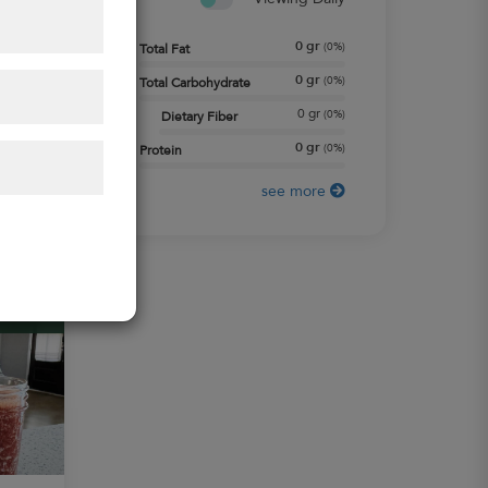
0
gr
(
0%
)
Total Fat
0
gr
(
0%
)
Total Carbohydrate
0
gr
(
0%
)
Dietary Fiber
0
gr
(
0%
)
Protein
see more
+
MACROS