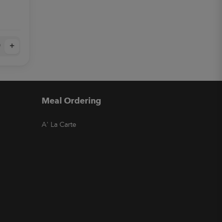
+
Meal Ordering
A' La Carte