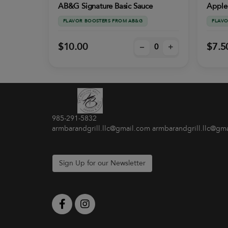
AB&G Signature Basic Sauce
Apple
FLAVOR BOOSTERS FROM AB&G
FLAVO
$10.00
$7.5
–
+
985-291-5832
armbarandgrill.llc@gmail.com armbarandgrill.llc@gm
Sign Up for our Newsletter