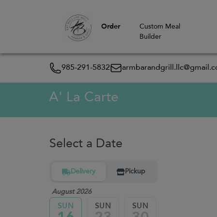
Order
Custom Meal
Builder
985-291-5832
armbarandgrill.llc@gmail.
A' La Carte
Select a Date
Delivery
Pickup
August 2026
SUN
SUN
SUN