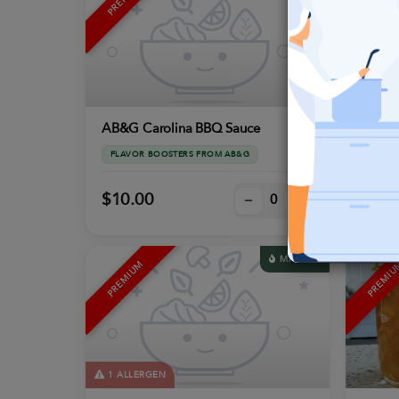
2 ALL
AB&G Carolina BBQ Sauce
AB&G 
FLAVOR BOOSTERS FROM AB&G
FLAVO
$10.00
$10.
–
+
MACROS
PREMIUM
PREMI
1 ALLERGEN