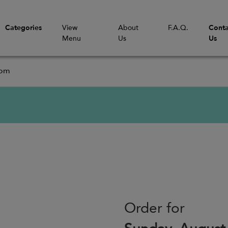
Categories
View
About
F.A.Q.
Conta
Menu
Us
Us
com
Order for