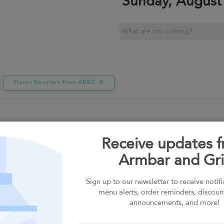
Sunday, August
Flavor Boosters from AB&G
Receive updates 
Armbar and Gril
G
Sauces by the Bottle
Sign up to our newsletter to receive notif
menu alerts, order reminders, discoun
announcements, and more!
MACROS
UM
PREMIUM